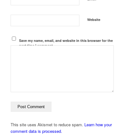
Website
Save my name, email, and website in this browser for the
next time I comment.
This site uses Akismet to reduce spam.
Learn how your
comment data is processed.