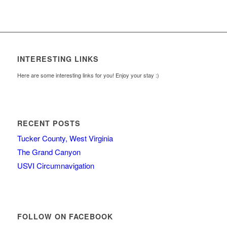
INTERESTING LINKS
Here are some interesting links for you! Enjoy your stay :)
RECENT POSTS
Tucker County, West Virginia
The Grand Canyon
USVI Circumnavigation
FOLLOW ON FACEBOOK