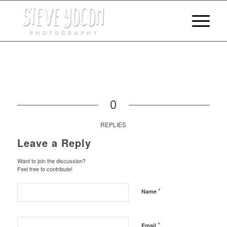
0
REPLIES
Leave a Reply
Want to join the discussion?
Feel free to contribute!
*
Name
*
Email