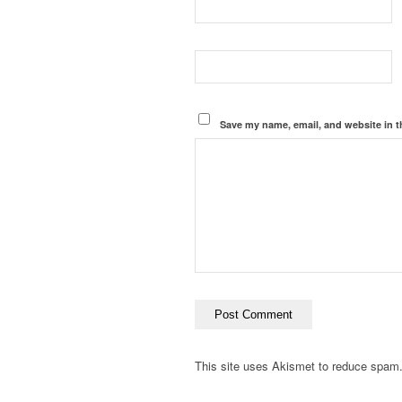
Save my name, email, and website in t
This site uses Akismet to reduce spam