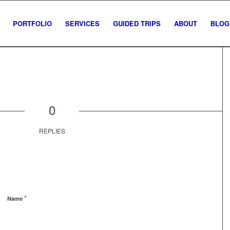
PORTFOLIO
SERVICES
GUIDED TRIPS
ABOUT
BLOG
0
REPLIES
*
Name