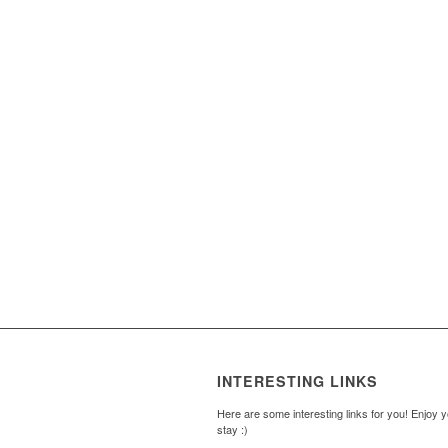
INTERESTING LINKS
Here are some interesting links for you! Enjoy 
stay :)