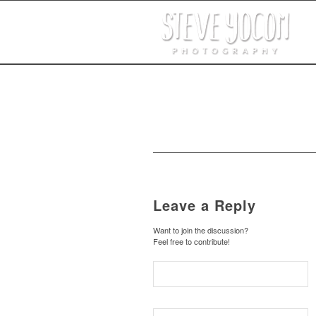
Leave a Reply
Want to join the discussion?
Feel free to contribute!