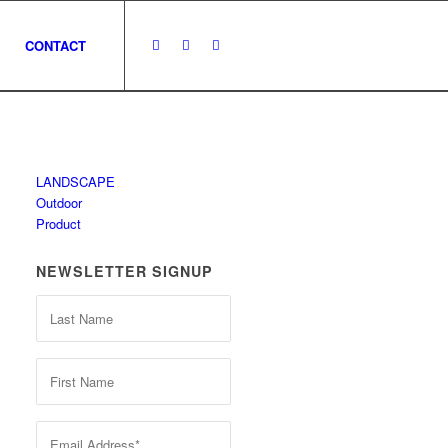
CONTACT
LANDSCAPE
Outdoor
Product
NEWSLETTER SIGNUP