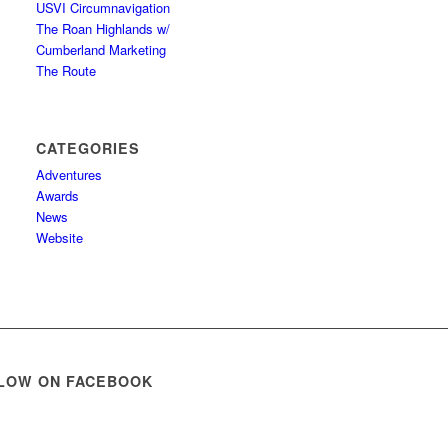
USVI Circumnavigation
The Roan Highlands w/
Cumberland Marketing
The Route
CATEGORIES
Adventures
Awards
News
Website
LOW ON FACEBOOK