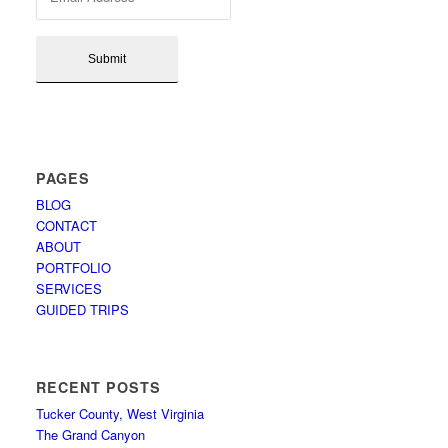
PAGES
BLOG
CONTACT
ABOUT
PORTFOLIO
SERVICES
GUIDED TRIPS
RECENT POSTS
Tucker County, West Virginia
The Grand Canyon