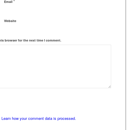
*
Email
Website
his browser for the next time I comment.
.
Learn how your comment data is processed.