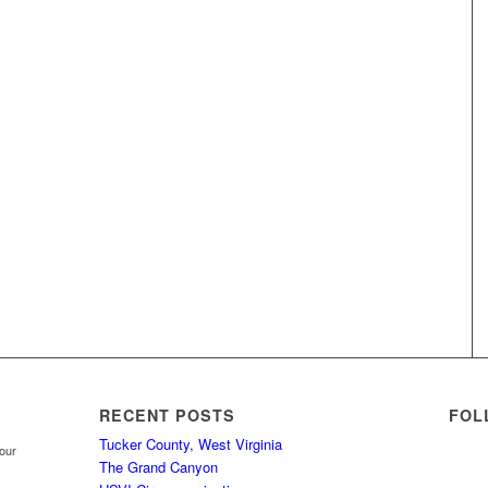
RECENT POSTS
FOL
Tucker County, West Virginia
your
The Grand Canyon