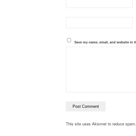
Save my name, email, and website in t
This site uses Akismet to reduce spam