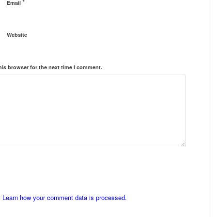
*
Email
Website
his browser for the next time I comment.
.
Learn how your comment data is processed.