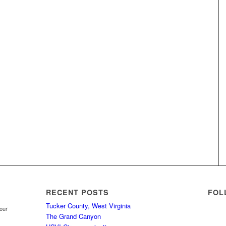
RECENT POSTS
FOL
Tucker County, West Virginia
your
The Grand Canyon