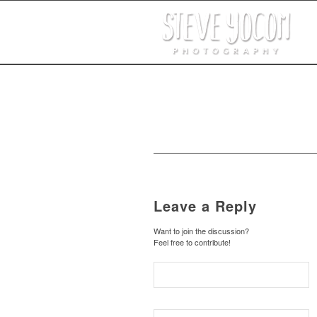
Leave a Reply
Want to join the discussion?
Feel free to contribute!