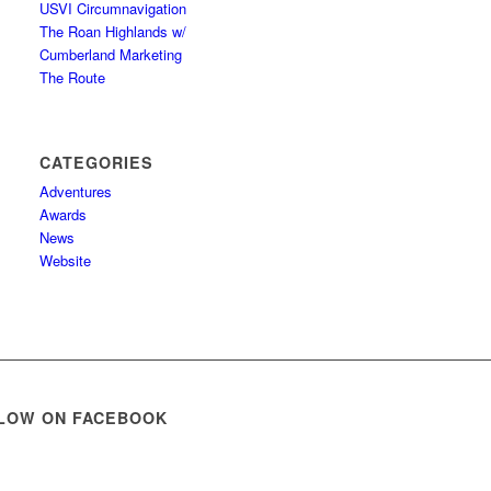
USVI Circumnavigation
The Roan Highlands w/
Cumberland Marketing
The Route
CATEGORIES
Adventures
Awards
News
Website
LOW ON FACEBOOK