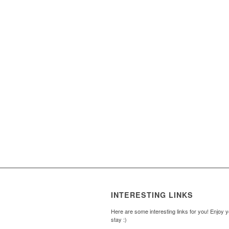
INTERESTING LINKS
Here are some interesting links for you! Enjoy 
stay :)