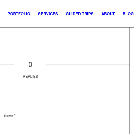
PORTFOLIO
SERVICES
GUIDED TRIPS
ABOUT
BLOG
0
REPLIES
*
Name