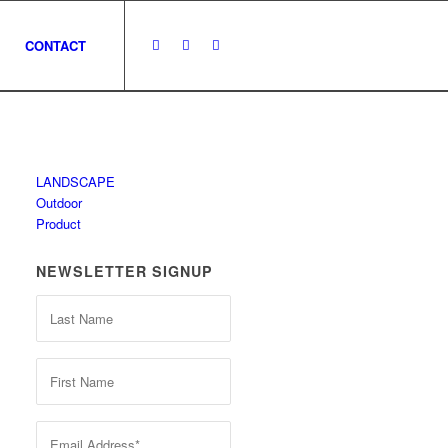
CONTACT
LANDSCAPE
Outdoor
Product
NEWSLETTER SIGNUP