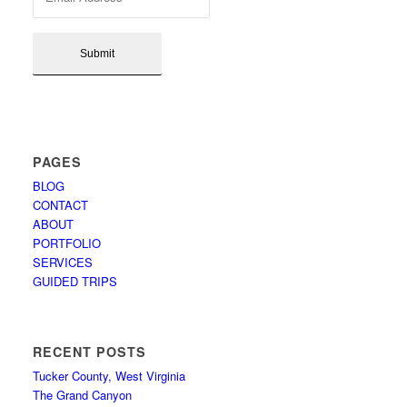
PAGES
BLOG
CONTACT
ABOUT
PORTFOLIO
SERVICES
GUIDED TRIPS
RECENT POSTS
Tucker County, West Virginia
The Grand Canyon