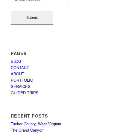
PAGES
BLOG
CONTACT
ABOUT
PORTFOLIO
SERVICES
GUIDED TRIPS
RECENT POSTS
Tucker County, West Virginia
The Grand Canyon