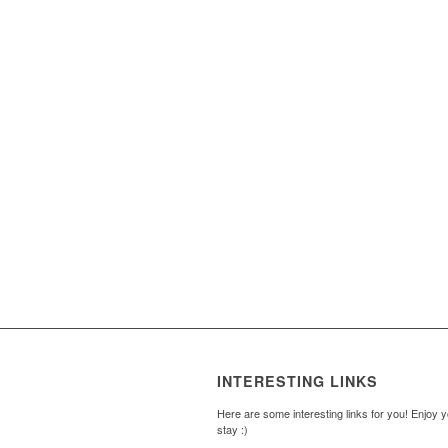
INTERESTING LINKS
Here are some interesting links for you! Enjoy 
stay :)