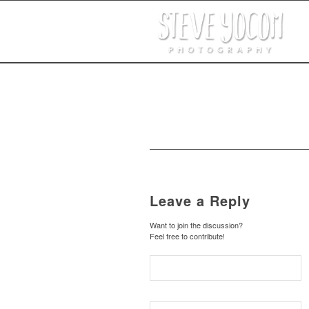
Leave a Reply
Want to join the discussion?
Feel free to contribute!