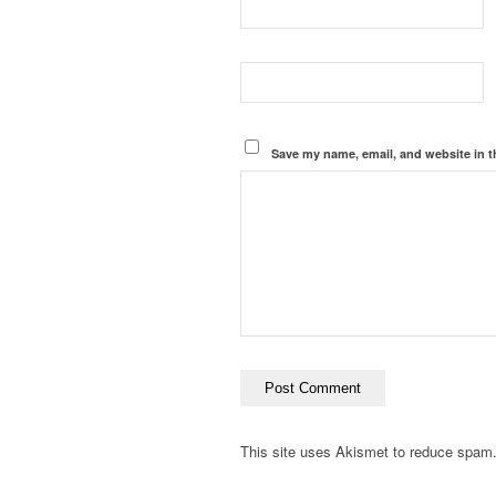
Save my name, email, and website in t
This site uses Akismet to reduce spam