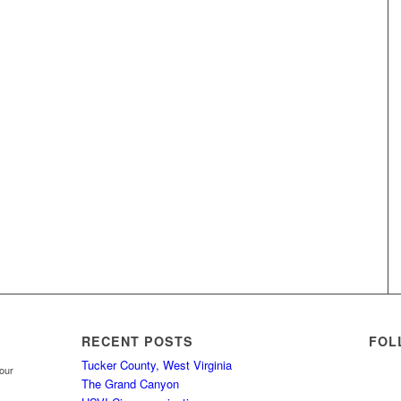
RECENT POSTS
FOL
Tucker County, West Virginia
your
The Grand Canyon