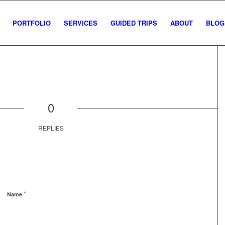
PORTFOLIO
SERVICES
GUIDED TRIPS
ABOUT
BLOG
0
REPLIES
*
Name