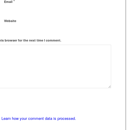
*
Email
Website
his browser for the next time I comment.
.
Learn how your comment data is processed.