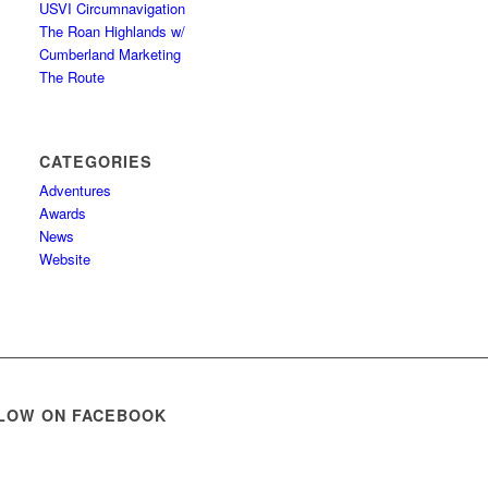
USVI Circumnavigation
The Roan Highlands w/
Cumberland Marketing
The Route
CATEGORIES
Adventures
Awards
News
Website
LOW ON FACEBOOK