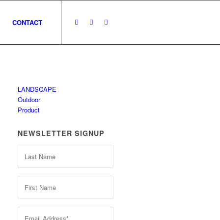
CONTACT
LANDSCAPE
Outdoor
Product
NEWSLETTER SIGNUP