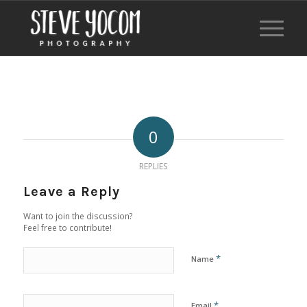
0
REPLIES
Leave a Reply
Want to join the discussion?
Feel free to contribute!
*
Name
*
Email