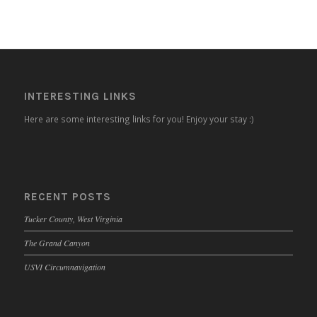
INTERESTING LINKS
Here are some interesting links for you! Enjoy your stay :)
RECENT POSTS
Tucker County, West Virginia
The Grand Canyon
USVI Circumnavigation