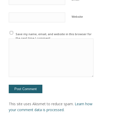
Website
Save my name, email, and website in this browser for
the next time I comment.
This site uses Akismet to reduce spam.
Learn how
your comment data is processed.