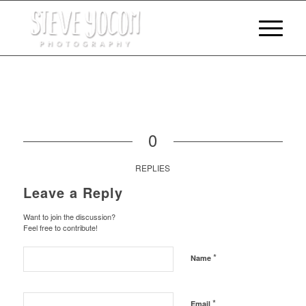
0
REPLIES
Leave a Reply
Want to join the discussion?
Feel free to contribute!
*
Name
*
Email