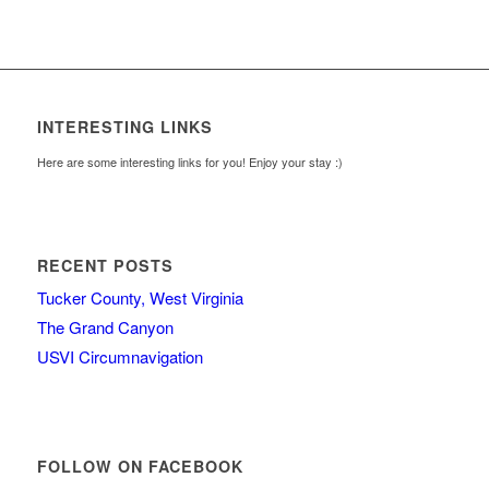
INTERESTING LINKS
Here are some interesting links for you! Enjoy your stay :)
RECENT POSTS
Tucker County, West Virginia
The Grand Canyon
USVI Circumnavigation
FOLLOW ON FACEBOOK