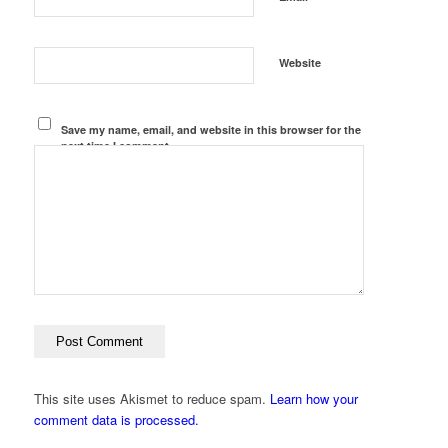
Website
Save my name, email, and website in this browser for the
next time I comment.
This site uses Akismet to reduce spam.
Learn how your
comment data is processed.