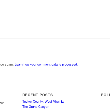
duce spam.
Learn how your comment data is processed.
RECENT POSTS
FOL
Tucker County, West Virginia
your
The Grand Canyon