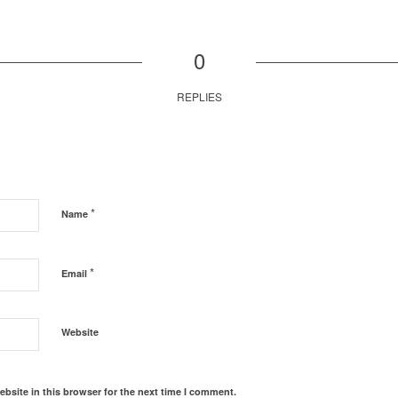
0
REPLIES
*
Name
*
Email
Website
bsite in this browser for the next time I comment.