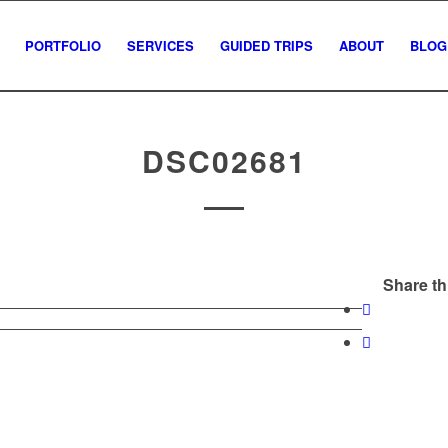
PORTFOLIO
SERVICES
GUIDED TRIPS
ABOUT
BLOG
DSC02681
Share th