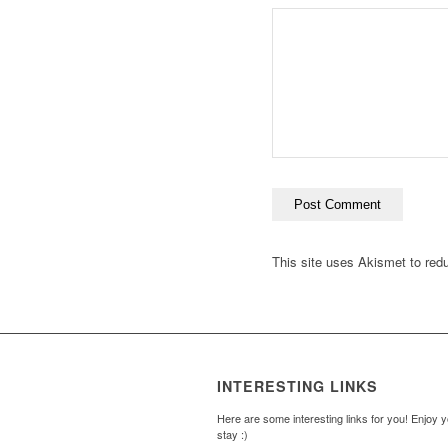
This site uses Akismet to re
INTERESTING LINKS
Here are some interesting links for you! Enjoy 
stay :)