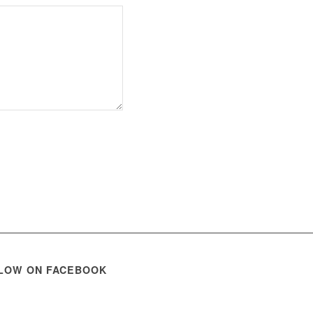
LOW ON FACEBOOK