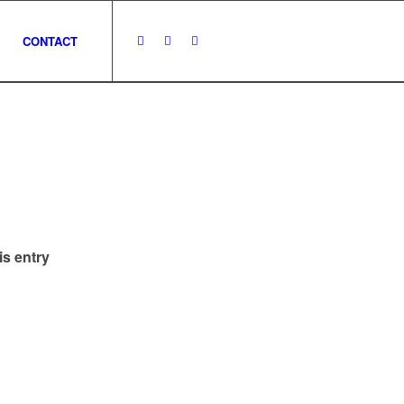
CONTACT
is entry