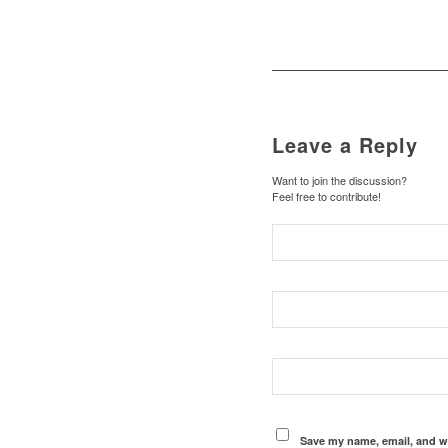
Leave a Reply
Want to join the discussion?
Feel free to contribute!
Save my name, email, and we